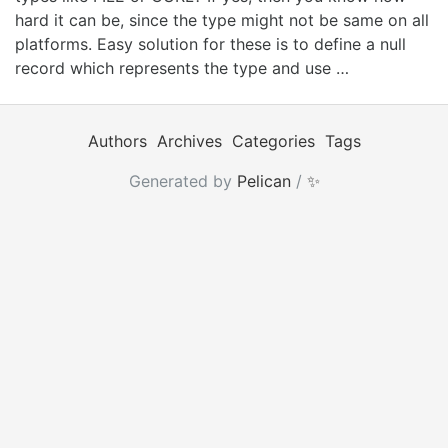
hard it can be, since the type might not be same on all
platforms. Easy solution for these is to define a null
record which represents the type and use …
Authors
Archives
Categories
Tags
Generated by
Pelican
/
✨