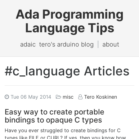
Ada Programming
Language Tips
adaic
tero's arduino blog
|
about
#c_language Articles
Tue 06 May 2014
misc
Tero Koskinen
Easy way to create portable
bindings to opaque C types
Have you ever struggled to create bindings for C
types like FILE or CURL? If yes, then you know how