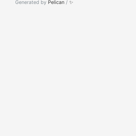
Generated by
Pelican
/
✨