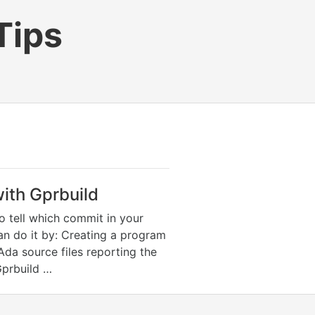
Tips
ith Gprbuild
to tell which commit in your
an do it by: Creating a program
 Ada source files reporting the
Gprbuild …