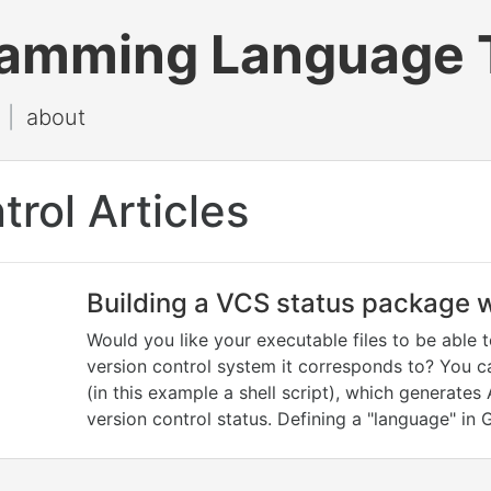
ramming Language 
|
about
trol Articles
Building a VCS status package w
Would you like your executable files to be able 
version control system it corresponds to? You c
(in this example a shell script), which generates
version control status. Defining a "language" in 