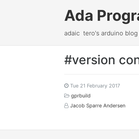
Ada Prog
adaic
tero's arduino blog
#version con
Tue 21 February 2017
gprbuild
Jacob Sparre Andersen