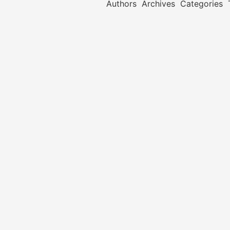
Authors
Archives
Categories